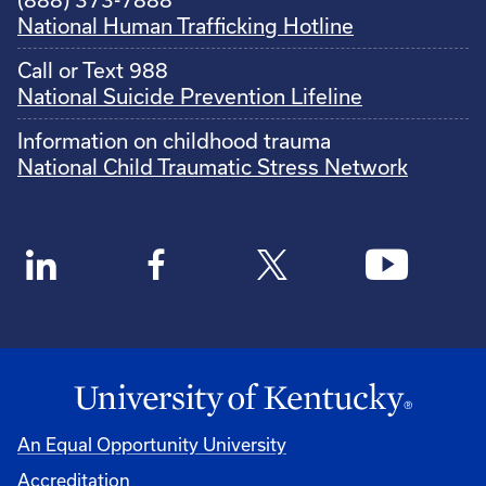
National Human Trafficking Hotline
Call or Text 988
National Suicide Prevention Lifeline
Information on childhood trauma
National Child Traumatic Stress Network
An Equal Opportunity University
Accreditation