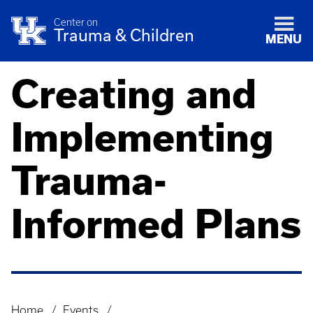
Center on
Trauma & Children
MENU
Creating and
Implementing
Trauma-
Informed Plans
Home
Events