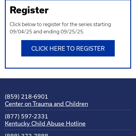
Register
Click below to register for the series starting
09/04/25 and ending 09/25/25.
CLICK HERE TO REGISTER
(859) 218-6901
Center on Trauma and Children
(877) 597-2331
Kentucky Child Abuse Hotline
(888) 373-7888