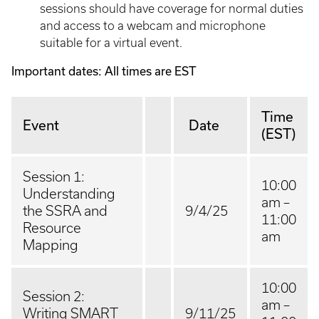
sessions should have coverage for normal duties
and access to a webcam and microphone
suitable for a virtual event.
Important dates: All times are EST
Time
Event
Date
(EST)
Session 1:
10:00
Understanding
am –
the SSRA and
9/4/25
11:00
Resource
am
Mapping
10:00
Session 2:
am –
Writing SMART
9/11/25