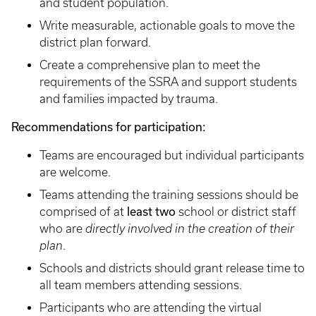
and student population.
Write measurable, actionable goals to move the
district plan forward.
Create a comprehensive plan to meet the
requirements of the SSRA and support students
and families impacted by trauma.
Recommendations for participation:
Teams are encouraged but individual participants
are welcome.
Teams attending the training sessions should be
least two
comprised of at
school or district staff
who are
directly involved in the creation of their
plan
.
Schools and districts should grant release time to
all team members attending sessions.
Participants who are attending the virtual