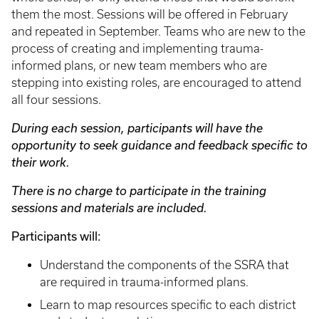
them the most. Sessions will be offered in February
and repeated in September. Teams who are new to the
process of creating and implementing trauma-
informed plans, or new team members who are
stepping into existing roles, are encouraged to attend
all four sessions.
During each session, participants will have the
opportunity to seek guidance and feedback specific to
their work.
There is no charge to participate in the training
sessions and materials are included.
Participants will:
Understand the components of the SSRA that
are required in trauma-informed plans.
Learn to map resources specific to each district