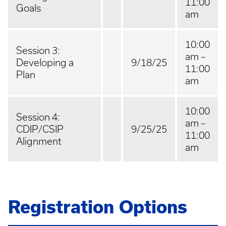
11:00
Goals
am
10:00
Session 3:
am –
Developing a
9/18/25
11:00
Plan
am
10:00
Session 4:
am –
CDIP/CSIP
9/25/25
11:00
Alignment
am
Registration Options