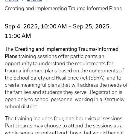
Breadcrumb
Creating and Implementing Trauma-Informed Plans
Sep 4, 2025, 10:00 AM – Sep 25, 2025,
11:00 AM
Creating and Implementing Trauma-Informed
The
Plans
training sessions offer participants an
opportunity to understand the requirements for
trauma-informed plans based on the components of
the School Safety and Resilience Act (SSRA), and to
create meaningful plans that will address the needs of
the families and students they serve. Registration is
open only to school personnel working in a Kentucky
school district.
The training includes four, one-hour virtual sessions.
Participants may choose to attend the sessions as a
whole series, or only attend those that would benefit