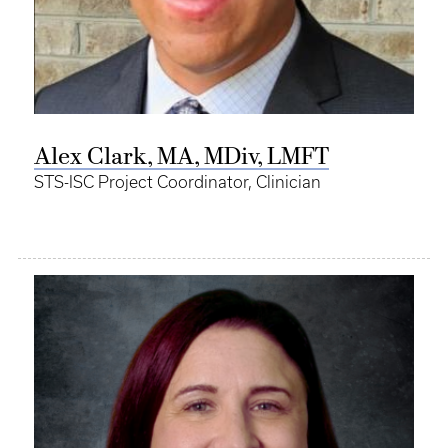
Alex Clark, MA, MDiv, LMFT
STS-ISC Project Coordinator, Clinician