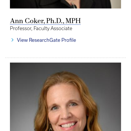
Ann Coker, Ph.D., MPH
Professor, Faculty Associate
View ResearchGate Profile