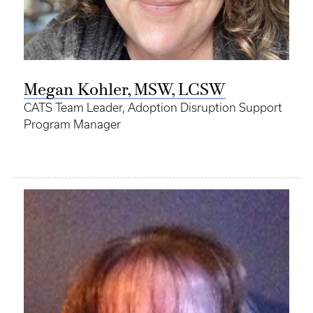
Megan Kohler, MSW, LCSW
CATS Team Leader, Adoption Disruption Support
Program Manager