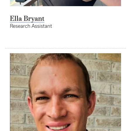
Ella Bryant
Research Assistant