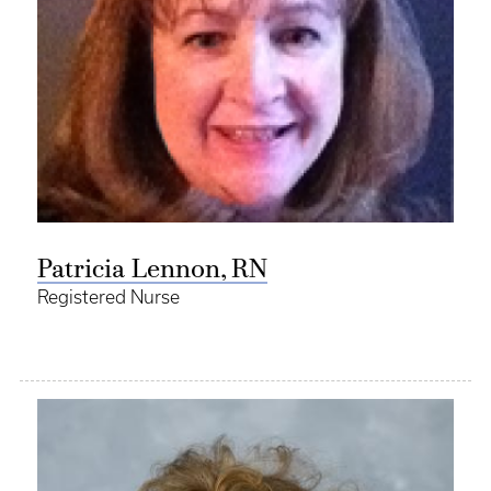
Patricia Lennon, RN
Registered Nurse