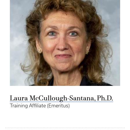
Laura McCullough-Santana, Ph.D.
Training Affiliate (Emeritus)