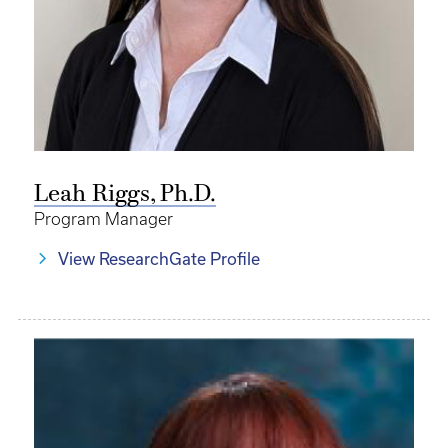
Leah Riggs, Ph.D.
Program Manager
View ResearchGate Profile