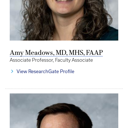
Amy Meadows, MD, MHS, FAAP
Associate Professor, Faculty Associate
View ResearchGate Profile