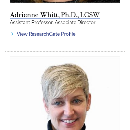
Adrienne Whitt, Ph.D., LCSW
Assistant Professor, Associate Director
View ResearchGate Profile