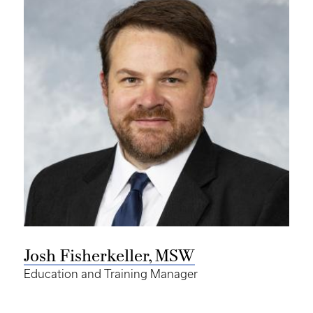
Josh Fisherkeller, MSW
Education and Training Manager