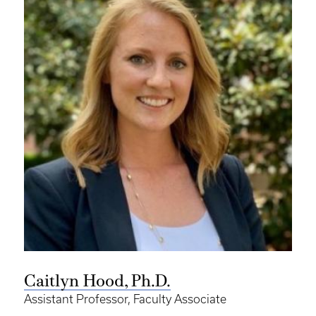
Caitlyn Hood, Ph.D.
Assistant Professor, Faculty Associate