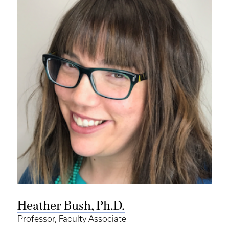
Heather Bush, Ph.D.
Professor, Faculty Associate