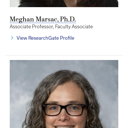
Meghan Marsac, Ph.D.
Associate Professor, Faculty Associate
View ResearchGate Profile