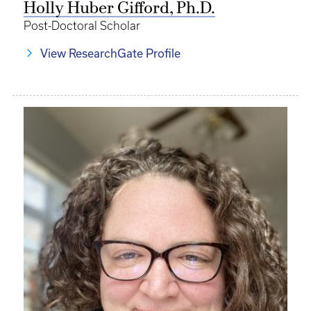
Holly Huber Gifford, Ph.D.
Post-Doctoral Scholar
View ResearchGate Profile