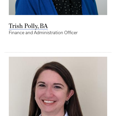
Trish Polly, BA
Finance and Administration Officer