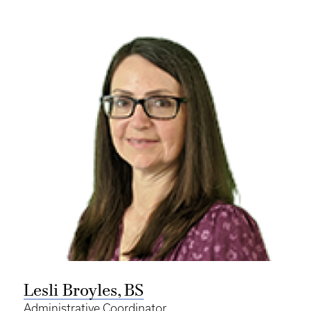
Lesli Broyles, BS
Administrative Coordinator