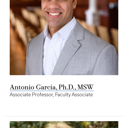
Antonio Garcia, Ph.D., MSW
Associate Professor, Faculty Associate