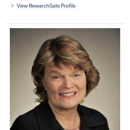
View ResearchGate Profile