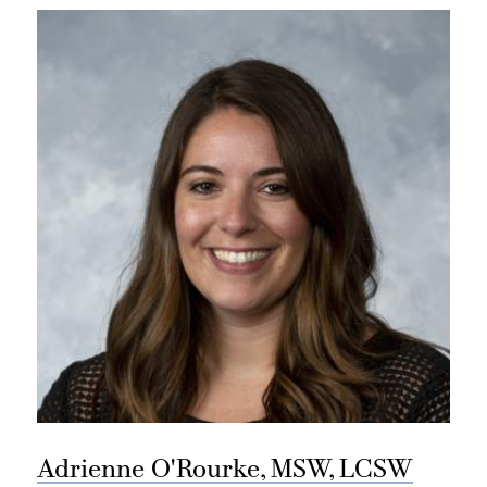
Adrienne O'Rourke, MSW, LCSW