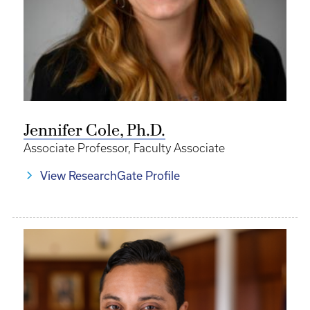
Jennifer Cole, Ph.D.
Associate Professor, Faculty Associate
View ResearchGate Profile