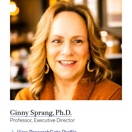
Ginny Sprang, Ph.D.
Professor, Executive Director
View ResearchGate Profile