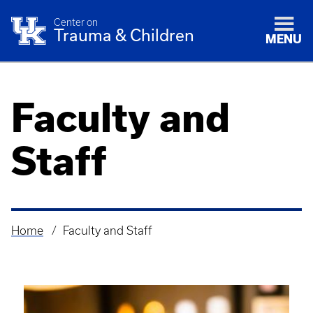
Center on
Trauma & Children
MENU
Faculty and
Staff
Home
Faculty and Staff
Breadcrumb