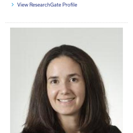
View ResearchGate Profile