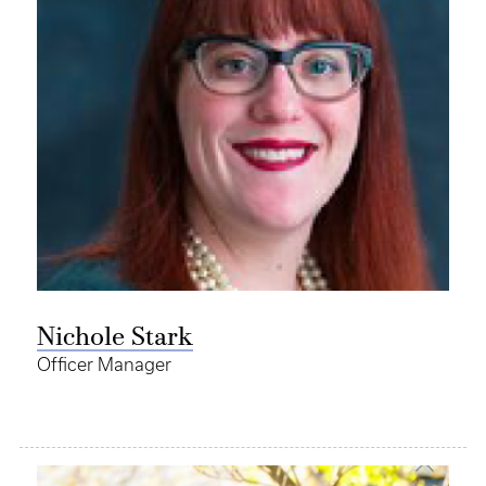
Nichole Stark
Officer Manager