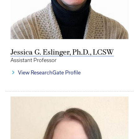
Jessica G. Eslinger, Ph.D., LCSW
Assistant Professor
View ResearchGate Profile