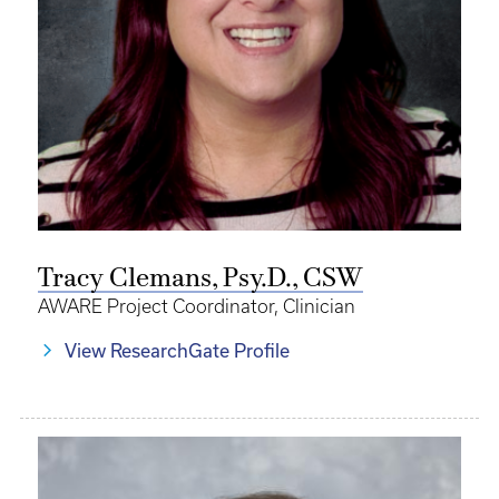
Tracy Clemans, Psy.D., CSW
AWARE Project Coordinator, Clinician
View ResearchGate Profile