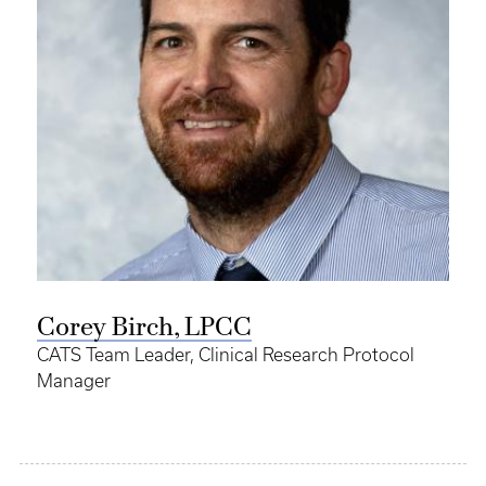
Corey Birch, LPCC
CATS Team Leader, Clinical Research Protocol
Manager