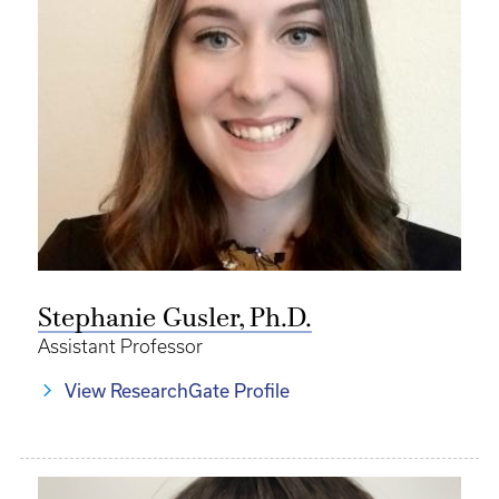
Stephanie Gusler, Ph.D.
Assistant Professor
View ResearchGate Profile