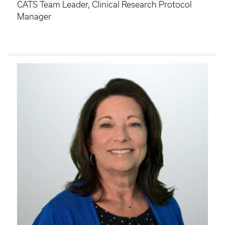
CATS Team Leader, Clinical Research Protocol
Manager