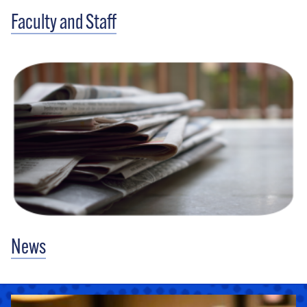
Faculty and Staff
News