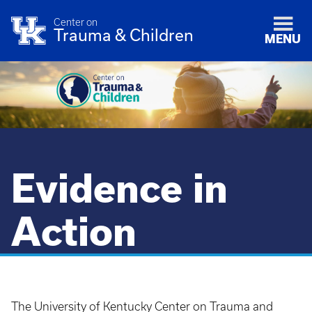
Center on
Trauma & Children
MENU
Evidence in
Action
The University of Kentucky Center on Trauma and