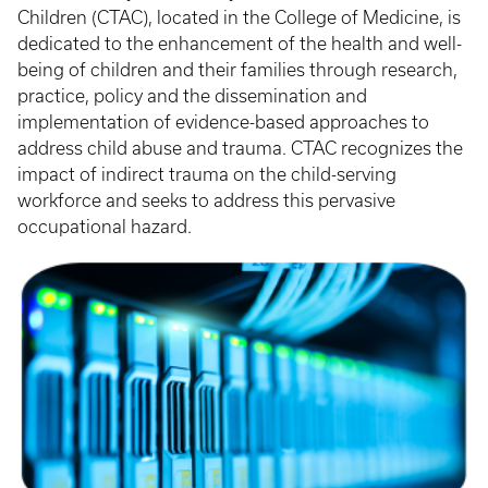
Children (CTAC), located in the College of Medicine, is
dedicated to the enhancement of the health and well-
being of children and their families through research,
practice, policy and the dissemination and
implementation of evidence-based approaches to
address child abuse and trauma. CTAC recognizes the
impact of indirect trauma on the child-serving
workforce and seeks to address this pervasive
occupational hazard.