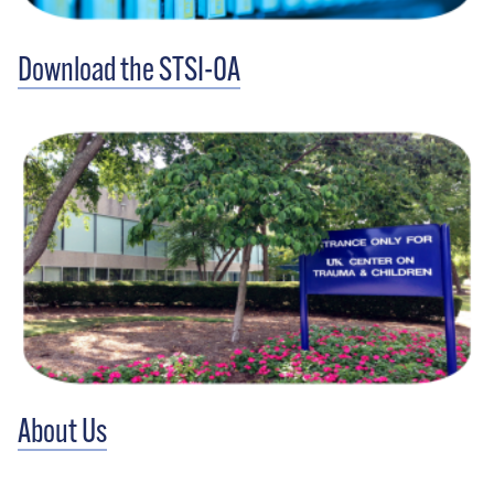
Download the STSI-OA
About Us