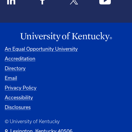
An Equal Opportunity University
Accreditation
Directory
Email
Privacy Policy
Accessibility
Disclosures
© University of Kentucky
Lexington, Kentucky 40506