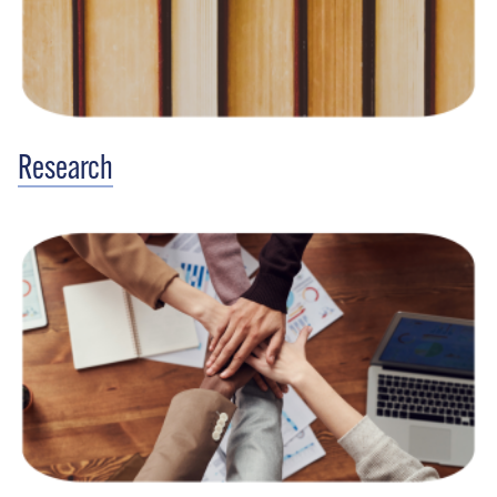
Research