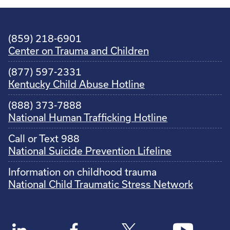
(859) 218-6901
Center on Trauma and Children
(877) 597-2331
Kentucky Child Abuse Hotline
(888) 373-7888
National Human Trafficking Hotline
Call or Text 988
National Suicide Prevention Lifeline
Information on childhood trauma
National Child Traumatic Stress Network