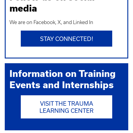
media
We are on Facebook, X, and Linked In
STAY CONNECTED!
Information on Training
Events and Internships
VISIT THE TRAUMA
LEARNING CENTER