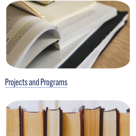
Projects and Programs