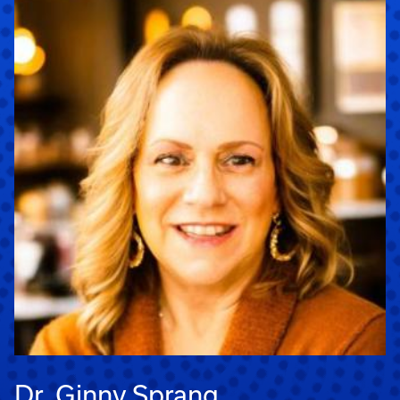
Dr. Ginny Sprang