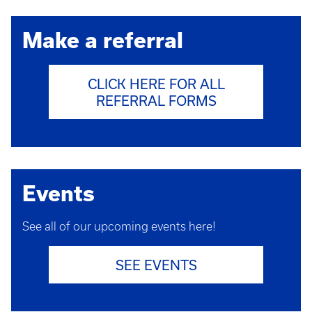
Make a referral
CLICK HERE FOR ALL
REFERRAL FORMS
Events
See all of our upcoming events here!
SEE EVENTS