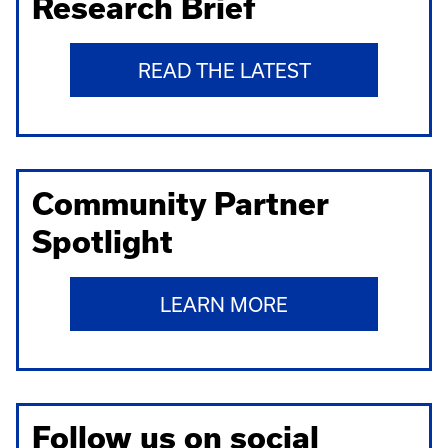
Research Brief
READ THE LATEST
Community Partner
Spotlight
LEARN MORE
Follow us on social