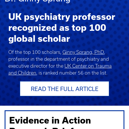
UK psychiatry professor
recognized as top 100
global scholar
Of the top 100 scholars,
Ginny Sprang, PhD
,
professor in the department of psychiatry and
executive director for the
UK Center on Trauma
and Children
, is ranked number 56 on the list.
READ THE FULL ARTICLE
Evidence in Action