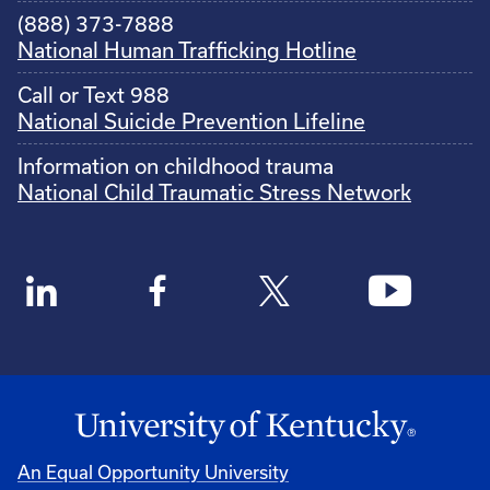
(888) 373-7888
National Human Trafficking Hotline
Call or Text 988
National Suicide Prevention Lifeline
Information on childhood trauma
National Child Traumatic Stress Network
An Equal Opportunity University