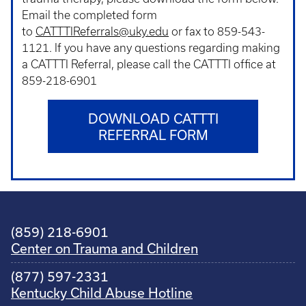
Email the completed form
to
CATTTIReferrals@uky.edu
or fax to 859-543-
1121. If you have any questions regarding making
a CATTTI Referral, please call the CATTTI office at
859-218-6901
DOWNLOAD CATTTI
REFERRAL FORM
(859) 218-6901
Center on Trauma and Children
(877) 597-2331
Kentucky Child Abuse Hotline