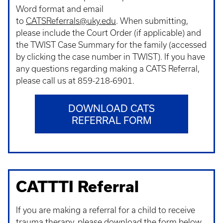
Word format and email
to
CATSReferrals@uky.edu
. When submitting,
please include the Court Order (if applicable) and
the TWIST Case Summary for the family (accessed
by clicking the case number in TWIST). If you have
any questions regarding making a CATS Referral,
please call us at 859-218-6901.
DOWNLOAD CATS
REFERRAL FORM
CATTTI Referral
If you are making a referral for a child to receive
trauma therapy, please download the form below.