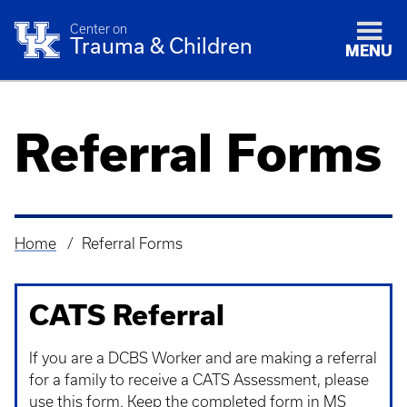
Center on
Trauma & Children
MENU
Referral Forms
Home
Referral Forms
Breadcrumb
CATS Referral
If you are a DCBS Worker and are making a referral
for a family to receive a CATS Assessment, please
use this form. Keep the completed form in MS