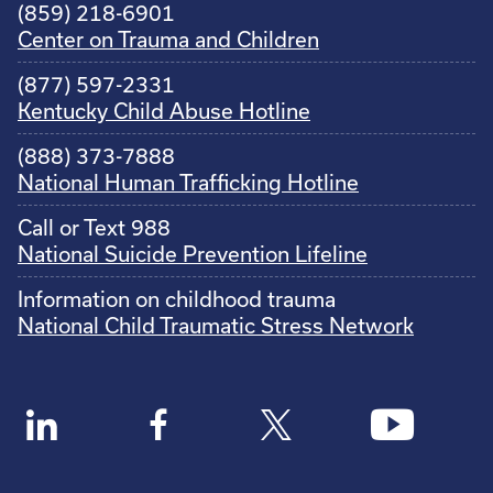
(859) 218-6901
Center on Trauma and Children
(877) 597-2331
Kentucky Child Abuse Hotline
(888) 373-7888
National Human Trafficking Hotline
Call or Text 988
National Suicide Prevention Lifeline
Information on childhood trauma
National Child Traumatic Stress Network