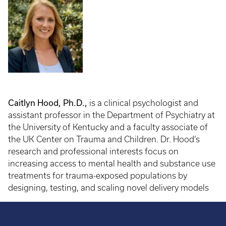
Caitlyn Hood, Ph.D.,
is a clinical psychologist and
assistant professor in the Department of Psychiatry at
the University of Kentucky and a faculty associate of
the UK Center on Trauma and Children. Dr. Hood’s
research and professional interests focus on
increasing access to mental health and substance use
treatments for trauma-exposed populations by
designing, testing, and scaling novel delivery models