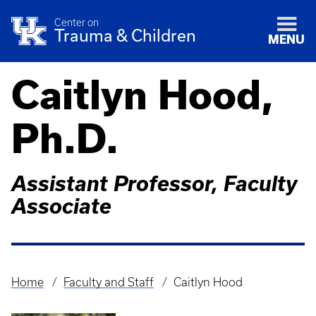
Center on
Trauma & Children
MENU
Caitlyn Hood,
Ph.D.
Assistant Professor, Faculty
Associate
Home
Faculty and Staff
Caitlyn Hood
Breadcrumb