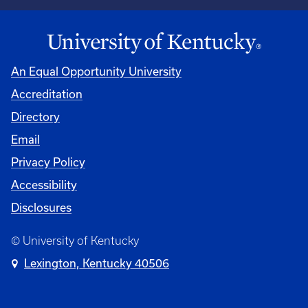
An Equal Opportunity University
Accreditation
Directory
Email
Privacy Policy
Accessibility
Disclosures
© University of Kentucky
Lexington, Kentucky 40506