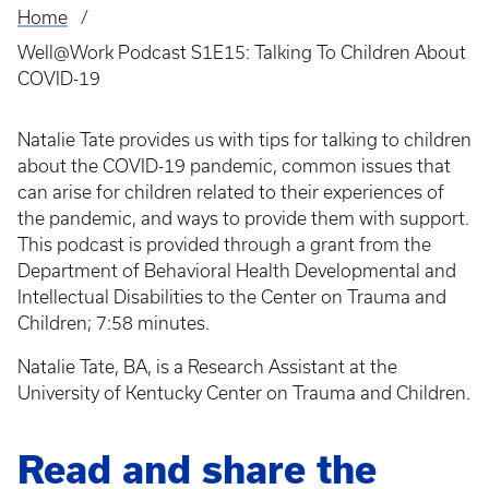
Home
Breadcrumb
Well@Work Podcast S1E15: Talking To Children About
COVID-19
Natalie Tate provides us with tips for talking to children
about the COVID-19 pandemic, common issues that
can arise for children related to their experiences of
the pandemic, and ways to provide them with support.
This podcast is provided through a grant from the
Department of Behavioral Health Developmental and
Intellectual Disabilities to the Center on Trauma and
Children; 7:58 minutes.
Natalie Tate, BA, is a Research Assistant at the
University of Kentucky Center on Trauma and Children.
Read and share the