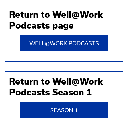
Return to Well@Work
Podcasts page
WELL@WORK PODCASTS
Return to Well@Work
Podcasts Season 1
SEASON 1