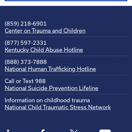
(859) 218-6901
Center on Trauma and Children
(877) 597-2331
Kentucky Child Abuse Hotline
(888) 373-7888
National Human Trafficking Hotline
Call or Text 988
National Suicide Prevention Lifeline
Information on childhood trauma
National Child Traumatic Stress Network