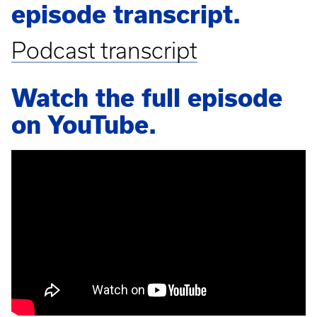
episode transcript.
Podcast transcript
Watch the full episode
on YouTube.