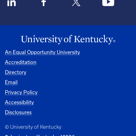
An Equal Opportunity University
Accreditation
Directory
Email
Privacy Policy
Accessibility
Disclosures
© University of Kentucky