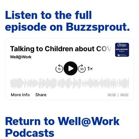
Listen to the full
episode on Buzzsprout.
Return to Well@Work
Podcasts