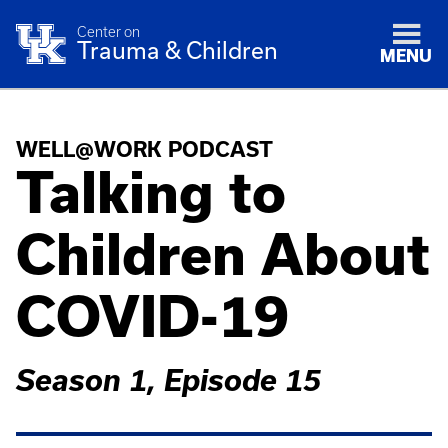
Center on
Trauma & Children
MENU
WELL@WORK PODCAST
Talking to
Children About
COVID-19
Season 1, Episode 15