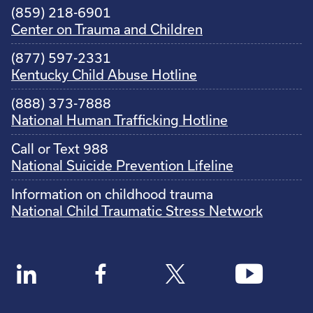
(859) 218-6901
Center on Trauma and Children
(877) 597-2331
Kentucky Child Abuse Hotline
(888) 373-7888
National Human Trafficking Hotline
Call or Text 988
National Suicide Prevention Lifeline
Information on childhood trauma
National Child Traumatic Stress Network