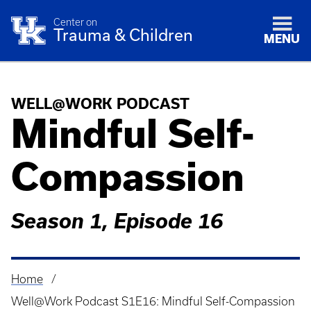
Center on
Trauma & Children
MENU
WELL@WORK PODCAST
Mindful Self-
Compassion
Season 1, Episode 16
Home
Breadcrumb
Well@Work Podcast S1E16: Mindful Self-Compassion