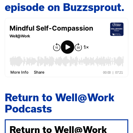
episode on Buzzsprout.
Return to Well@Work
Podcasts
Return to Well@Work