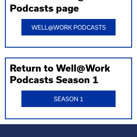
Podcasts page
WELL@WORK PODCASTS
Return to Well@Work
Podcasts Season 1
SEASON 1