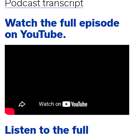
Podcast transcript
Watch the full episode
on YouTube.
Listen to the full