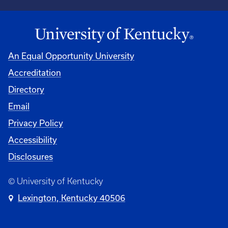
An Equal Opportunity University
Accreditation
Directory
Email
Privacy Policy
Accessibility
Disclosures
© University of Kentucky
Lexington, Kentucky 40506