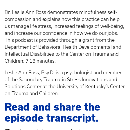
Dr. Leslie Ann Ross demonstrates mindfulness self-
compassion and explains how this practice can help
us manage life stress, increased feelings of well-being,
and increase our confidence in how we do our jobs.
This podcast is provided through a grant from the
Department of Behavioral Health Developmental and
Intellectual Disabilities to the Center on Trauma and
Children; 7:18 minutes.
Leslie Ann Ross, Psy.D. is a psychologist and member
of the Secondary Traumatic Stress Innovations and
Solutions Center at the University of Kentucky’s Center
on Trauma and Children.
Read and share the
episode transcript.