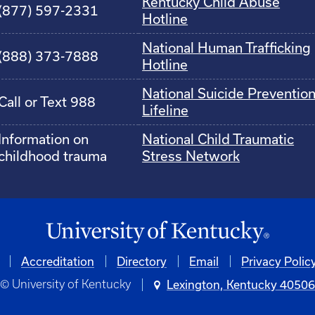
Kentucky Child Abuse
(877) 597-2331
Hotline
National Human Trafficking
(888) 373-7888
Hotline
National Suicide Preventio
Call or Text 988
Lifeline
Information on
National Child Traumatic
childhood trauma
Stress Network
Accreditation
Directory
Email
Privacy Polic
© University of Kentucky
Lexington, Kentucky 4050