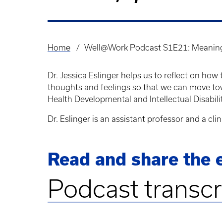
Home
Well@Work Podcast S1E21: Meanin
Breadcrumb
Dr. Jessica Eslinger helps us to reflect on 
thoughts and feelings so that we can move to
Health Developmental and Intellectual Disabil
Dr. Eslinger is an assistant professor and a cl
Read and share the e
Podcast transcr