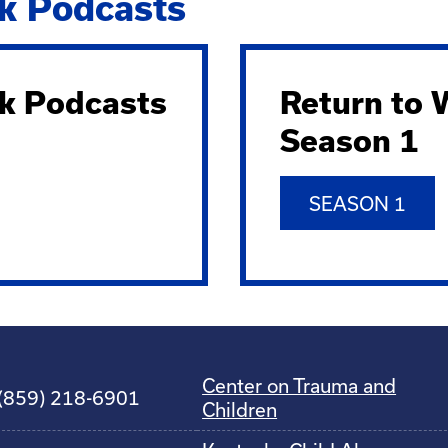
k Podcasts
k Podcasts
Return to
Season 1
SEASON 1
Center on Trauma and
(859) 218-6901
Children