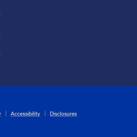
n
y
Accessibility
Disclosures
6