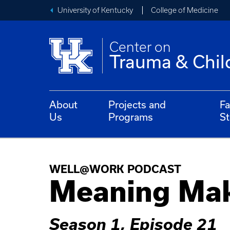
University of Kentucky
College of Medicine
Center on
Trauma & Chil
About
Projects and
Fa
Us
Programs
St
WELL@WORK PODCAST
Meaning Ma
Season 1, Episode 21