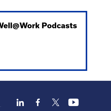
 Well@Work Podcasts