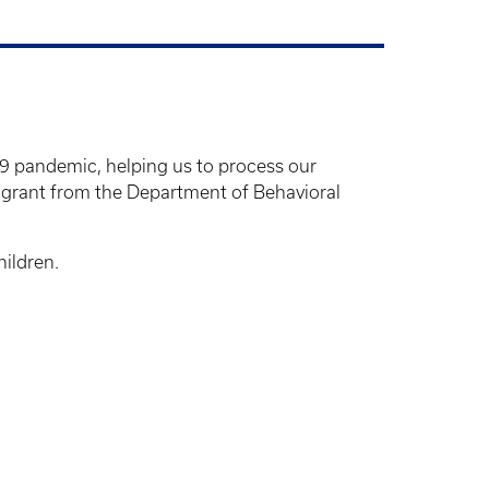
9 pandemic, helping us to process our
 grant from the Department of Behavioral
hildren.