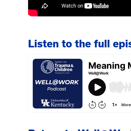
Listen to the full e