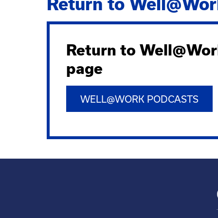
Return to Well@Wor
Return to Well@Wor
page
WELL@WORK PODCASTS