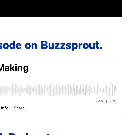
pisode on Buzzsprout.