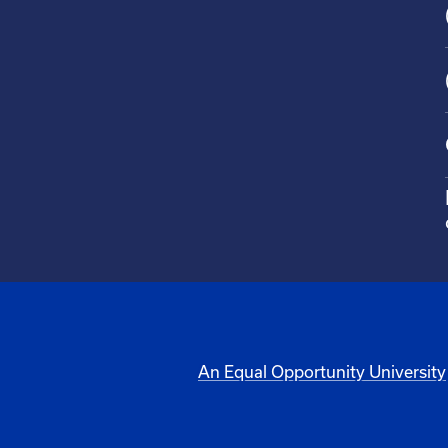
An Equal Opportunity University