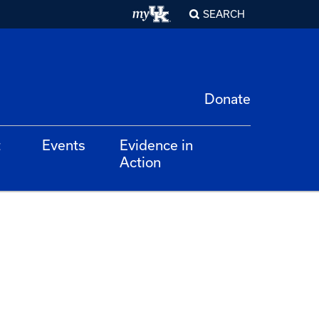
SEARCH
Donate
t
Events
Evidence in
Action