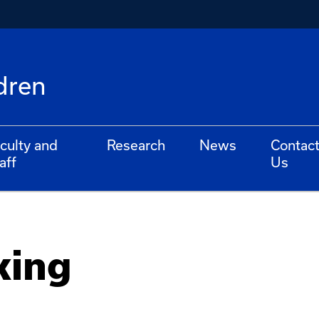
dren
culty and
Research
News
Contac
aff
Us
king