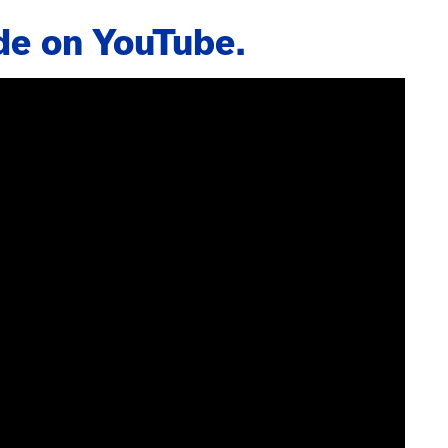
de on YouTube.