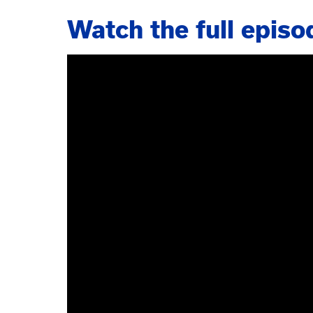
Watch the full episo