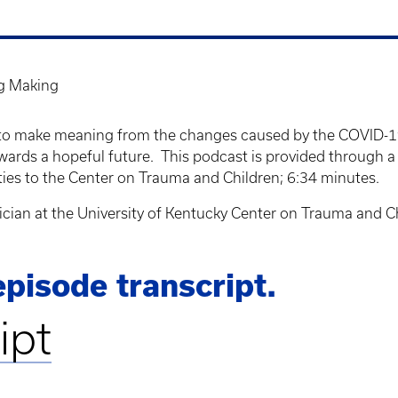
g Making
how to make meaning from the changes caused by the COVID-1
wards a hopeful future. This podcast is provided through a
ities to the Center on Trauma and Children; 6:34 minutes.
inician at the University of Kentucky Center on Trauma and C
pisode transcript.
ipt