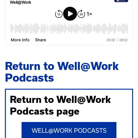
Return to Well@Work
Podcasts
Return to Well@Work
Podcasts page
WELL@WORK PODCASTS