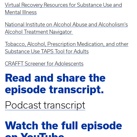
Virtual Recovery Resources for Substance Use and
Mental Illness
National Institute on Alcohol Abuse and Alcoholism's
Alcohol Treatment Navigator
Tobacco, Alcohol, Prescription Medication, and other
Substance Use TAPS Tool for Adults
CRAFFT Screener for Adolescents
Read and share the
episode transcript.
Podcast transcript
Watch the full episode