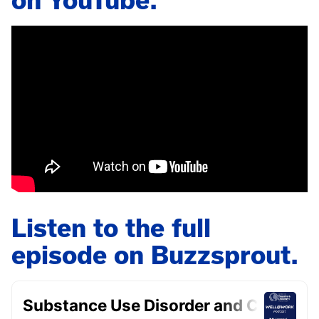
on YouTube.
Listen to the full
episode on Buzzsprout.