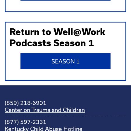
Return to Well@Work
Podcasts Season 1
SEASON 1
(859) 218-6901
Center on Trauma and Children
(877) 597-2331
Kentucky Child Abuse Hotline