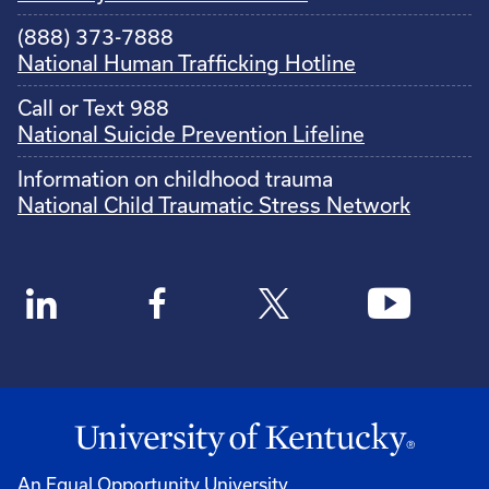
(888) 373-7888
National Human Trafficking Hotline
Call or Text 988
National Suicide Prevention Lifeline
Information on childhood trauma
National Child Traumatic Stress Network
An Equal Opportunity University