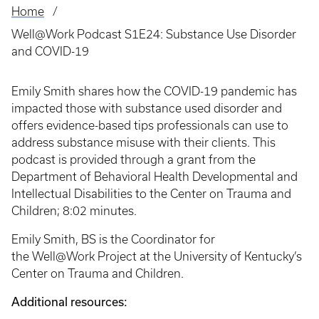
Home
Breadcrumb
Well@Work Podcast S1E24: Substance Use Disorder
and COVID-19
Emily Smith shares how the COVID-19 pandemic has
impacted those with substance used disorder and
offers evidence-based tips professionals can use to
address substance misuse with their clients. This
podcast is provided through a grant from the
Department of Behavioral Health Developmental and
Intellectual Disabilities to the Center on Trauma and
Children; 8:02 minutes.
Emily Smith, BS is the Coordinator for
the Well@Work Project at the University of Kentucky’s
Center on Trauma and Children.
Additional resources: