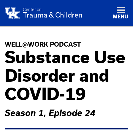
Center on
Trauma & Children
MENU
WELL@WORK PODCAST
Substance Use
Disorder and
COVID-19
Season 1, Episode 24