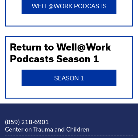
WELL@WORK PODCASTS
Return to Well@Work
Podcasts Season 1
SEASON 1
(859) 218-6901
Center on Trauma and Children