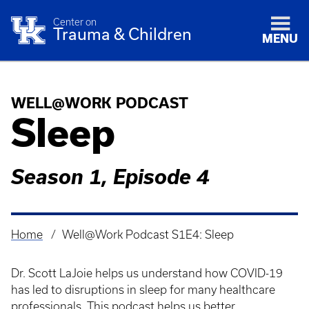
Center on
Trauma & Children
MENU
WELL@WORK PODCAST
Sleep
Season 1, Episode 4
Home
Well@Work Podcast S1E4: Sleep
Breadcrumb
Dr. Scott LaJoie helps us understand how COVID-19
has led to disruptions in sleep for many healthcare
professionals. This podcast helps us better