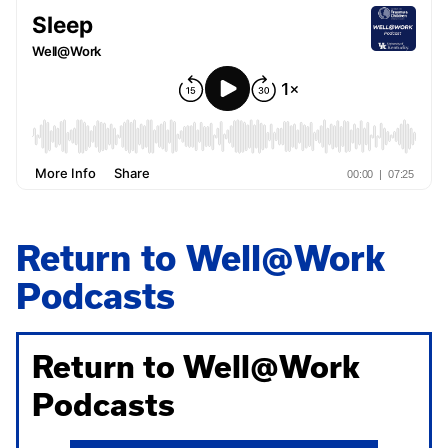
Return to Well@Work
Podcasts
Return to Well@Work
Podcasts