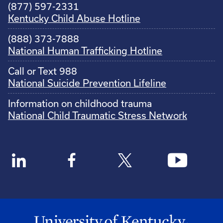
(877) 597-2331
Kentucky Child Abuse Hotline
(888) 373-7888
National Human Trafficking Hotline
Call or Text 988
National Suicide Prevention Lifeline
Information on childhood trauma
National Child Traumatic Stress Network