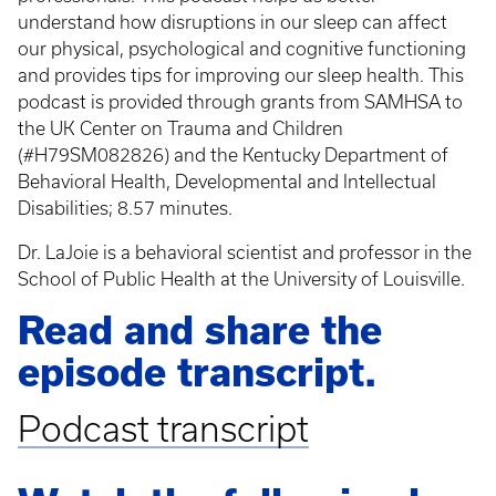
understand how disruptions in our sleep can affect
our physical, psychological and cognitive functioning
and provides tips for improving our sleep health. This
podcast is provided through grants from SAMHSA to
the UK Center on Trauma and Children
(#H79SM082826) and the Kentucky Department of
Behavioral Health, Developmental and Intellectual
Disabilities; 8.57 minutes.
Dr. LaJoie is a behavioral scientist and professor in the
School of Public Health at the University of Louisville.
Read and share the
episode transcript.
Podcast transcript