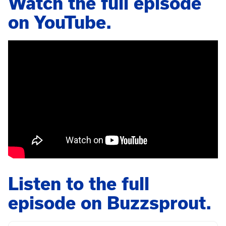
Watch the full episode
on YouTube.
Listen to the full
episode on Buzzsprout.