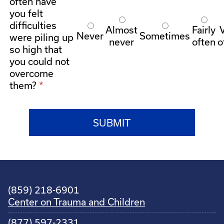
often have
you felt
difficulties
Almost
Fairly
Never
Sometimes
were piling up
never
often
o
so high that
you could not
overcome
them?
(859) 218-6901
Center on Trauma and Children
(877) 597-2331