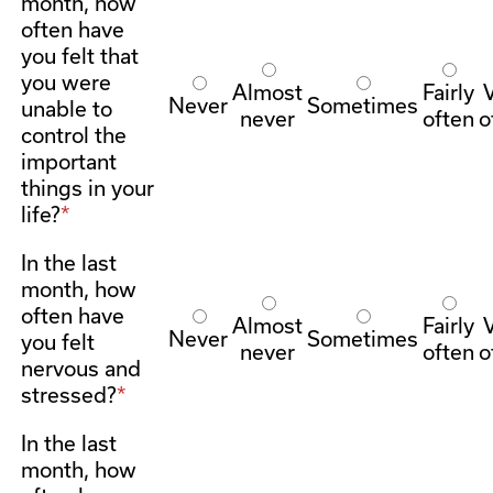
month, how
often have
you felt that
you were
Almost
Fairly
Never
Sometimes
unable to
never
often
o
control the
important
things in your
life?
In the last
month, how
often have
Almost
Fairly
Never
Sometimes
you felt
never
often
o
nervous and
stressed?
In the last
month, how