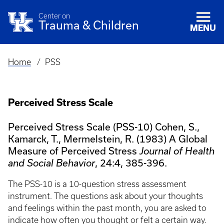
Center on
Trauma & Children
MENU
Home
PSS
Breadcrumb
Perceived Stress Scale
Perceived Stress Scale (PSS-10) Cohen, S.,
Kamarck, T., Mermelstein, R. (1983) A Global
Measure of Perceived Stress
Journal of Health
, 24:4, 385-396.
and Social Behavior
The PSS-10 is a 10-question stress assessment
instrument. The questions ask about your thoughts
and feelings within the past month, you are asked to
indicate how often you thought or felt a certain way.