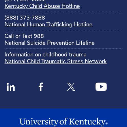
Kentucky Child Abuse Hotline
(888) 373-7888
National Human Trafficking Hotline
Call or Text 988
National Suicide Prevention Lifeline
Information on childhood trauma
National Child Traumatic Stress Network