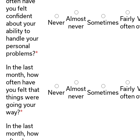
often have
you felt
confident
Almost
Fairly
Never
Sometimes
about your
never
often
o
ability to
handle your
personal
problems?
In the last
month, how
often have
Almost
Fairly
you felt that
Never
Sometimes
never
often
o
things were
going your
way?
In the last
month, how