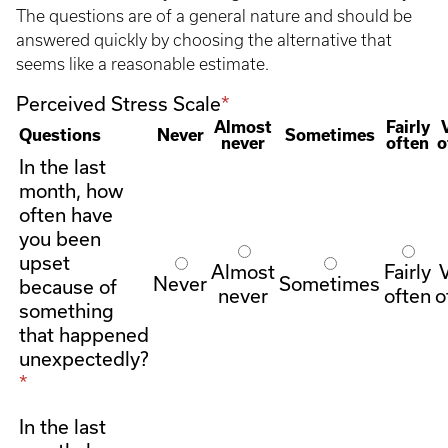
The questions are of a general nature and should be
answered quickly by choosing the alternative that
seems like a reasonable estimate.
Perceived Stress Scale
Almost
Fairly
Questions
Never
Sometimes
never
often
o
In the last
month, how
often have
you been
upset
Almost
Fairly
Never
Sometimes
because of
never
often
o
something
that happened
unexpectedly?
In the last