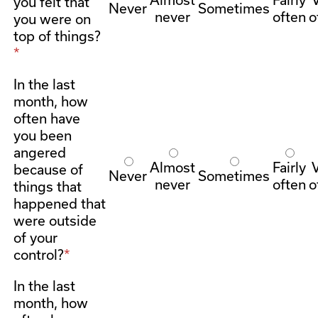
you felt that
Never
Sometimes
never
often
o
you were on
top of things?
In the last
month, how
often have
you been
angered
Almost
Fairly
because of
Never
Sometimes
never
often
o
things that
happened that
were outside
of your
control?
In the last
month, how