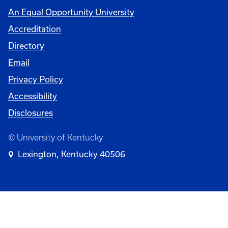
An Equal Opportunity University
Accreditation
Directory
Email
Privacy Policy
Accessibility
Disclosures
© University of Kentucky
Lexington, Kentucky 40506