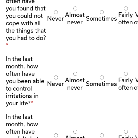
often have
you found that
Almost
Fairly
you could not
Never
Sometimes
never
often
o
cope with all
the things that
you had to do?
In the last
month, how
often have
Almost
Fairly
you been able
Never
Sometimes
never
often
o
to control
irritations in
your life?
In the last
month, how
often have
Almost
Fairly