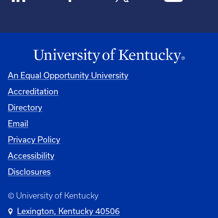
An Equal Opportunity University
Accreditation
Directory
Email
Privacy Policy
Accessibility
Disclosures
© University of Kentucky
Lexington, Kentucky 40506