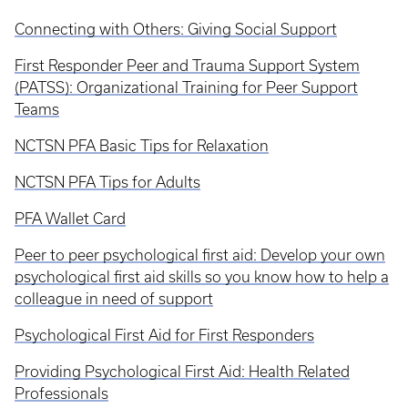
Connecting with Others: Giving Social Support
First Responder Peer and Trauma Support System
(PATSS): Organizational Training for Peer Support
Teams
NCTSN PFA Basic Tips for Relaxation
NCTSN PFA Tips for Adults
PFA Wallet Card
Peer to peer psychological first aid: Develop your own
psychological first aid skills so you know how to help a
colleague in need of support
Psychological First Aid for First Responders
Providing Psychological First Aid: Health Related
Professionals