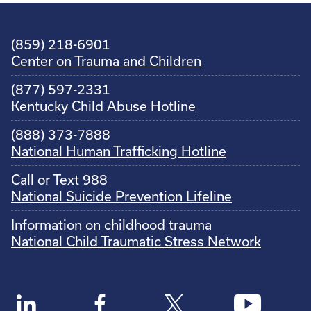
(859) 218-6901
Center on Trauma and Children
(877) 597-2331
Kentucky Child Abuse Hotline
(888) 373-7888
National Human Trafficking Hotline
Call or Text 988
National Suicide Prevention Lifeline
Information on childhood trauma
National Child Traumatic Stress Network