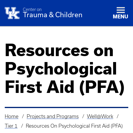
Center on
Trauma & Children
MENU
Resources on
Psychological
First Aid (PFA)
Home
Projects and Programs
Well@Work
Breadcrumb
Tier 1
Resources On Psychological First Aid (PFA)