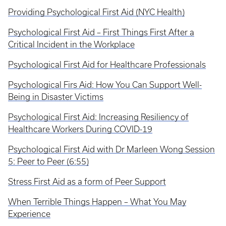
Providing Psychological First Aid (NYC Health)
Psychological First Aid – First Things First After a
Critical Incident in the Workplace
Psychological First Aid for Healthcare Professionals
Psychological Firs Aid: How You Can Support Well-
Being in Disaster Victims
Psychological First Aid: Increasing Resiliency of
Healthcare Workers During COVID-19
Psychological First Aid with Dr Marleen Wong Session
5: Peer to Peer (6:55)
Stress First Aid as a form of Peer Support
When Terrible Things Happen – What You May
Experience