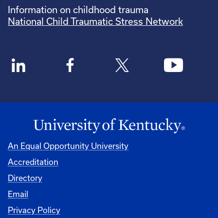
Information on childhood trauma
National Child Traumatic Stress Network
An Equal Opportunity University
Accreditation
Directory
Email
Privacy Policy