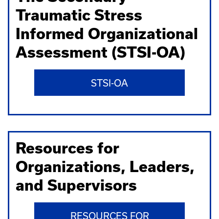
Traumatic Stress
Informed Organizational
Assessment (STSI-OA)
STSI-OA
Resources for
Organizations, Leaders,
and Supervisors
RESOURCES FOR