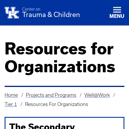
Center on
Trauma & Children
MENU
Resources for
Organizations
Home
Projects and Programs
Well@Work
Breadcrumb
Tier 1
Resources For Organizations
The Secondary