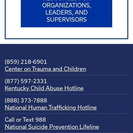
ORGANIZATIONS,
LEADERS, AND
SUPERVISORS
(859) 218-6901
Center on Trauma and Children
(877) 597-2331
Kentucky Child Abuse Hotline
(888) 373-7888
National Human Trafficking Hotline
Call or Text 988
National Suicide Prevention Lifeline