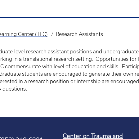
arning Center (TLC)
Research Assistants
uate-level research assistant positions and undergraduate 
rking in a translational research setting. Opportunities for
AC commensurate with level of education and skills. Partic
 Graduate students are encouraged to generate their own re
erested in a research position or internship are encouraged
y questions.
Center on Trauma and