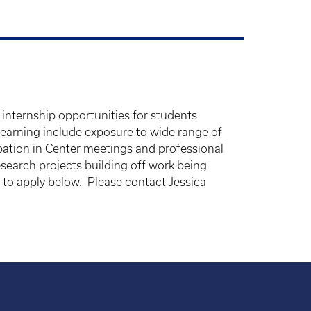
internship opportunities for students
 learning include exposure to wide range of
ipation in Center meetings and professional
search projects building off work being
 to apply below. Please contact Jessica