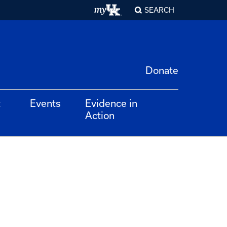
SEARCH
Donate
t
Events
Evidence in
Action