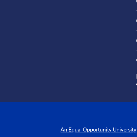
An Equal Opportunity University