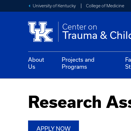
University of Kentucky
College of Medicine
Center on
Trauma & Chil
About
Projects and
Fa
Us
Programs
St
Research As
APPLY NOW