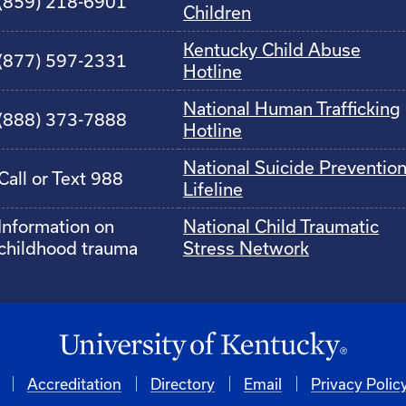
(859) 218-6901
Children
Kentucky Child Abuse
(877) 597-2331
Hotline
National Human Trafficking
(888) 373-7888
Hotline
National Suicide Preventio
Call or Text 988
Lifeline
Information on
National Child Traumatic
childhood trauma
Stress Network
Accreditation
Directory
Email
Privacy Polic