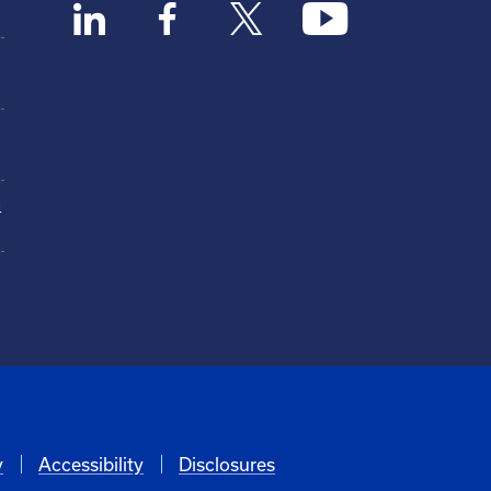
n
y
Accessibility
Disclosures