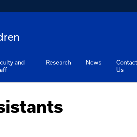
dren
culty and
Research
News
Contac
aff
Us
sistants