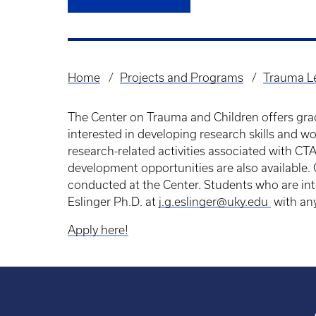
Home
Projects and Programs
Trauma Le
Breadcrumb
The Center on Trauma and Children offers grad
interested in developing research skills and wo
research-related activities associated with CT
development opportunities are also available.
conducted at the Center. Students who are int
Eslinger Ph.D. at
j.g.eslinger@uky.edu
with an
Apply here!