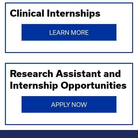
Clinical Internships
LEARN MORE
Research Assistant and
Internship Opportunities
APPLY NOW