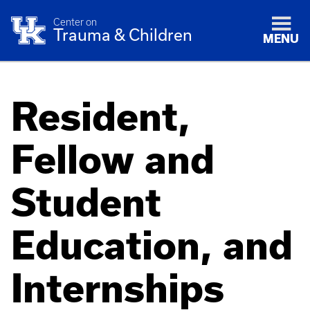
Center on
Trauma & Children
MENU
Resident,
Fellow and
Student
Education, and
Internships