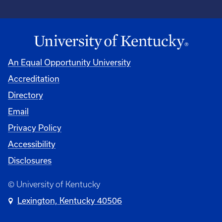
An Equal Opportunity University
Accreditation
Directory
Email
Privacy Policy
Accessibility
Disclosures
© University of Kentucky
Lexington, Kentucky 40506