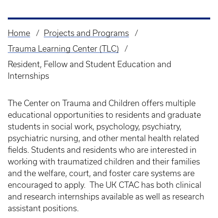
Home
Projects and Programs
Breadcrumb
Trauma Learning Center (TLC)
Resident, Fellow and Student Education and
Internships
The Center on Trauma and Children offers multiple
educational opportunities to residents and graduate
students in social work, psychology, psychiatry,
psychiatric nursing, and other mental health related
fields. Students and residents who are interested in
working with traumatized children and their families
and the welfare, court, and foster care systems are
encouraged to apply. The UK CTAC has both clinical
and research internships available as well as research
assistant positions.