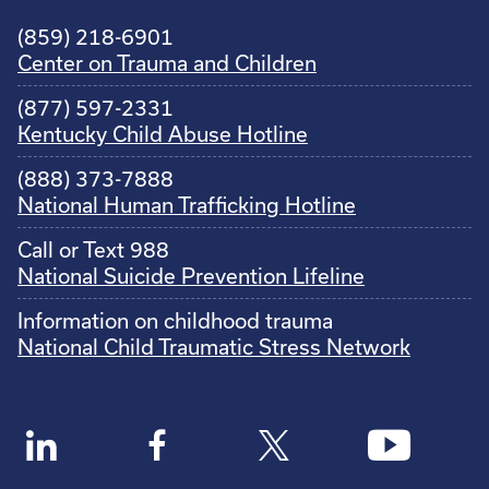
(859) 218-6901
Center on Trauma and Children
(877) 597-2331
Kentucky Child Abuse Hotline
(888) 373-7888
National Human Trafficking Hotline
Call or Text 988
National Suicide Prevention Lifeline
Information on childhood trauma
National Child Traumatic Stress Network