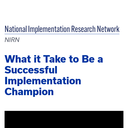
National Implementation Research Network
NIRN
What it Take to Be a
Successful
Implementation
Champion