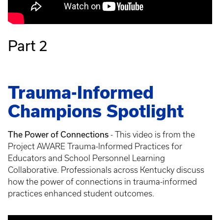
Part 2
Trauma-Informed
Champions Spotlight
The Power of Connections
- This video is from the
Project AWARE Trauma-Informed Practices for
Educators and School Personnel Learning
Collaborative. Professionals across Kentucky discuss
how the power of connections in trauma-informed
practices enhanced student outcomes.