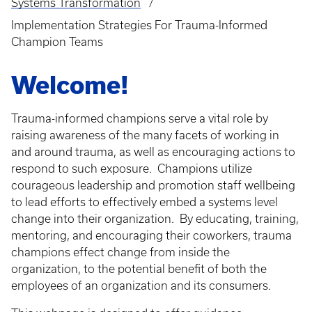
Systems Transformation
Implementation Strategies For Trauma-Informed
Champion Teams
Welcome!
Trauma-informed champions serve a vital role by
raising awareness of the many facets of working in
and around trauma, as well as encouraging actions to
respond to such exposure. Champions utilize
courageous leadership and promotion staff wellbeing
to lead efforts to effectively embed a systems level
change into their organization. By educating, training,
mentoring, and encouraging their coworkers, trauma
champions effect change from inside the
organization, to the potential benefit of both the
employees of an organization and its consumers.