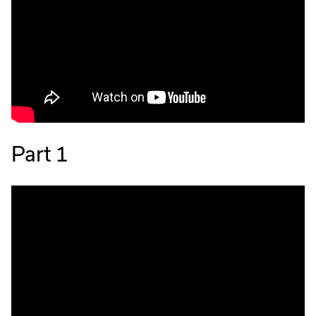
Part 1