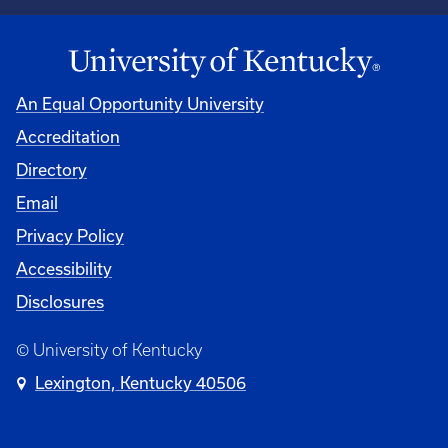
An Equal Opportunity University
Accreditation
Directory
Email
Privacy Policy
Accessibility
Disclosures
© University of Kentucky
Lexington, Kentucky 40506