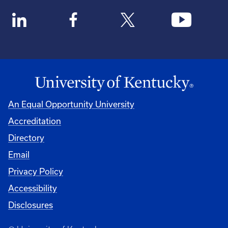
An Equal Opportunity University
Accreditation
Directory
Email
Privacy Policy
Accessibility
Disclosures