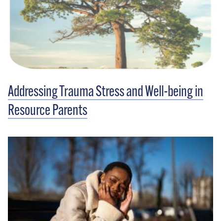
Addressing Trauma Stress and Well-being in
Resource Parents