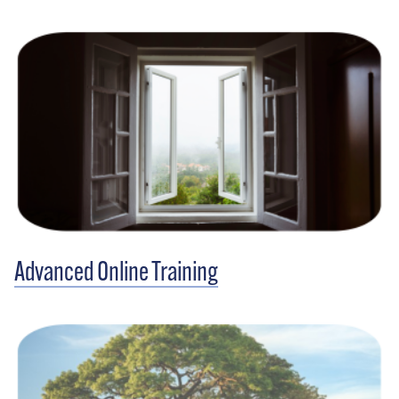
Advanced Online Training