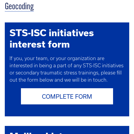
Geocoding
STS-ISC initiatives
interest form
If you, your team, or your organization are
interested in being a part of any STS-ISC initiatives
or secondary traumatic stress trainings, please fill
out the form below and we will be in touch.
COMPLETE FORM