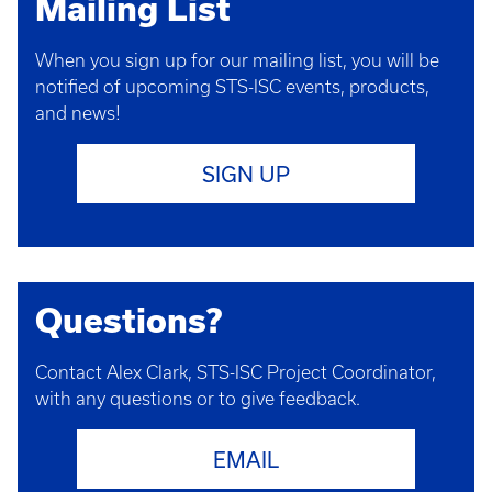
Mailing List
When you sign up for our mailing list, you will be
notified of upcoming STS-ISC events, products,
and news!
SIGN UP
Questions?
Contact Alex Clark, STS-ISC Project Coordinator,
with any questions or to give feedback.
EMAIL