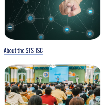
About the STS-ISC