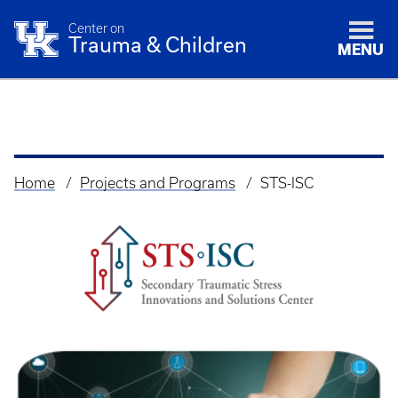
Center on
Trauma & Children
MENU
Home
Projects and Programs
STS-ISC
Breadcrumb