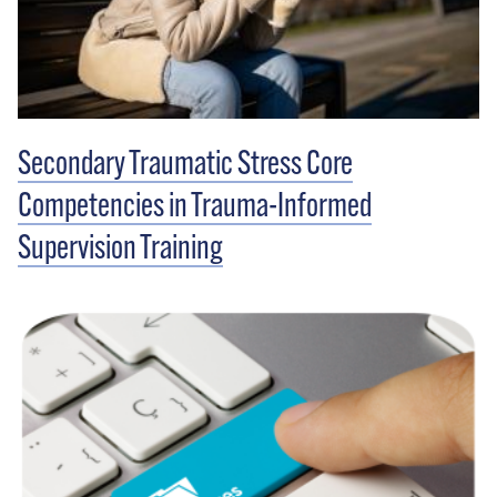
Secondary Traumatic Stress Core
Competencies in Trauma-Informed
Supervision Training