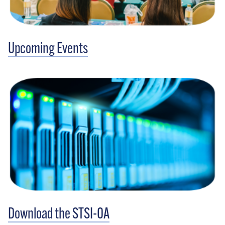
Upcoming Events
Download the STSI-OA