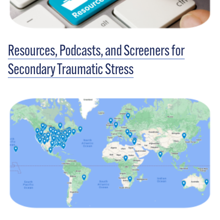
Resources, Podcasts, and Screeners for
Secondary Traumatic Stress