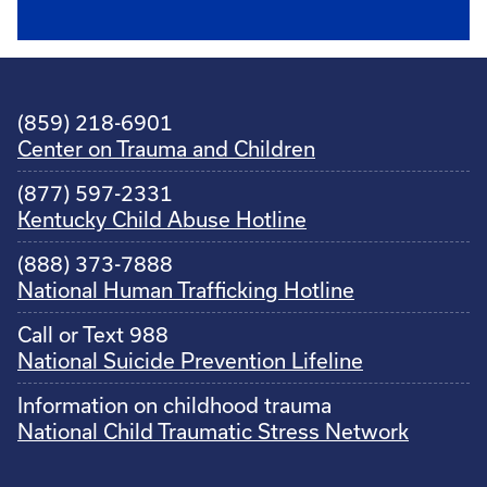
(859) 218-6901
Center on Trauma and Children
(877) 597-2331
Kentucky Child Abuse Hotline
(888) 373-7888
National Human Trafficking Hotline
Call or Text 988
National Suicide Prevention Lifeline
Information on childhood trauma
National Child Traumatic Stress Network